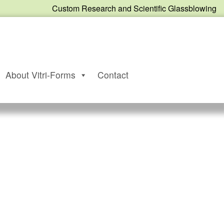
Custom Research and Scientific Glassblowing
About Vitri-Forms
Contact