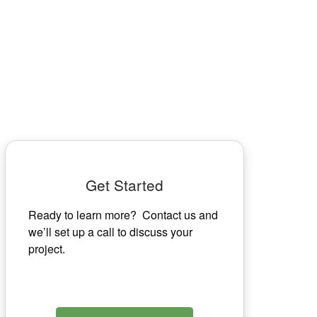
Get Started
Ready to learn more? Contact us and
we’ll set up a call to discuss your
project.