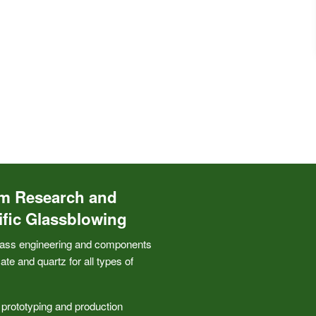
m Research and
ific Glassblowing
ass engineering and components
cate and quartz for all types of
 prototyping and production