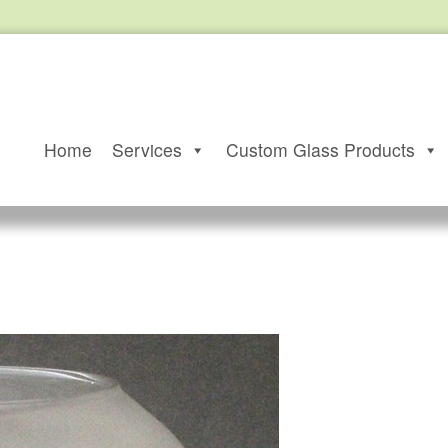
Home
Services
Custom Glass Products