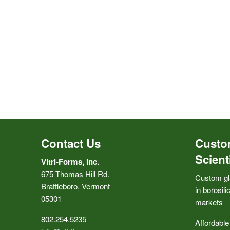
Contact Us
Custo
Scient
Vitri-Forms, Inc.
675 Thomas Hill Rd.
Custom gl
Brattleboro, Vermont
in borosili
05301
markets
802.254.5235
Affordable