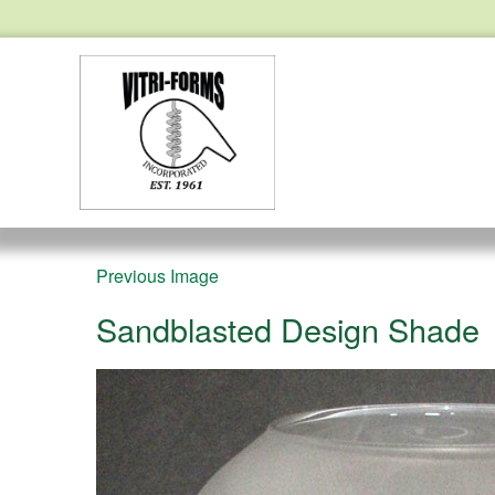
Previous Image
Sandblasted Design Shade