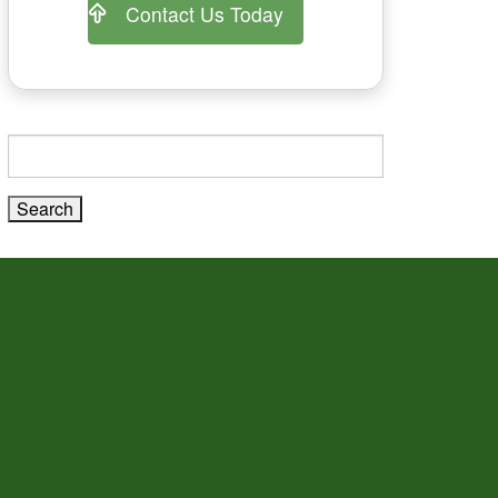
Contact Us Today
Search
for: