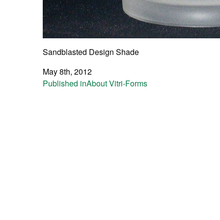
Sandblasted Design Shade
May 8th, 2012
Post
Published in
About Vitri-Forms
navigation