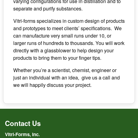
varying configurations for use in distillation and to
separate and purify substances.
Vitri-forms specializes in custom design of products
and prototypes to meet clients’ specifications. We
can manufacture very small runs under 10, or
larger runs of hundreds to thousands. You will work
directly with a glassblower to help design your
products to bring them to your finger tips.
Whether you’re a scientist, chemist, engineer or
just an individual with an idea, give us a call and
we will happily discuss your project.
Contact Us
Vitri-Forms, Inc.