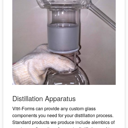
Distillation Apparatus
Vitri-Forms can provide any custom glass
components you need for your distillation process.
Standard products we produce include alembics of