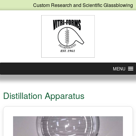
Custom Research and Scientific Glassblowing
MENU
Distillation Apparatus