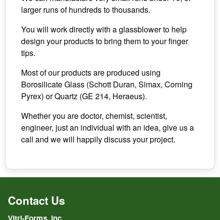
larger runs of hundreds to thousands.
You will work directly with a glassblower to help
design your products to bring them to your finger
tips.
Most of our products are produced using
Borosilicate Glass (Schott Duran, Simax, Corning
Pyrex) or Quartz (GE 214, Heraeus).
Whether you are doctor, chemist, scientist,
engineer, just an individual with an idea, give us a
call and we will happily discuss your project.
Contact Us
Vitri-Forms, Inc.