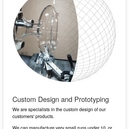
Custom Design and Prototyping
We are specialists in the custom design of our
customers' products.
We can manufacture very small runs under 10, or