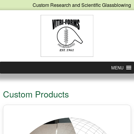
Custom Research and Scientific Glassblowing
MENU
Custom Products