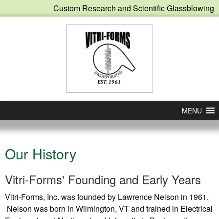
Custom Research and Scientific Glassblowing
MENU
Our History
Vitri-Forms' Founding and Early Years
Vitri-Forms, Inc. was founded by Lawrence Nelson in 1961.
Nelson was born in Wilmington, VT and trained in Electrical