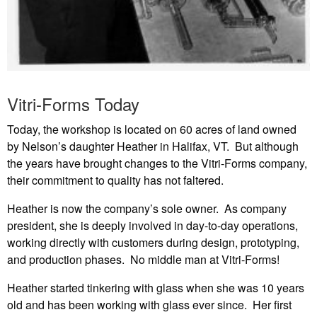
Vitri-Forms Today
Today, the workshop is located on 60 acres of land owned
by Nelson’s daughter Heather in Halifax, VT. But although
the years have brought changes to the Vitri-Forms company,
their commitment to quality has not faltered.
Heather is now the company’s sole owner. As company
president, she is deeply involved in day-to-day operations,
working directly with customers during design, prototyping,
and production phases. No middle man at Vitri-Forms!
Heather started tinkering with glass when she was 10 years
old and has been working with glass ever since. Her first