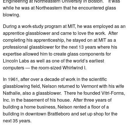
Engineering at Northeastern University in Boston. It was
while he was at Northeastern that he encountered glass
blowing.
During a work-study program at MIT, he was employed as an
apprentice glassblower and came to love the work. After
completing his apprenticeship, he stayed on at MIT as a
professional glassblower for the next 13 years where his
expertise allowed him to create glass components for
Lincoln Labs as well as one of the world’s earliest
computers — the room-sized Whirlwind I.
In 1961, after over a decade of work in the scientific
glassblowing field, Nelson returned to Vermont with his wife
Nathalie, also a glassblower. There he founded Vitri-Forms,
Inc. in the basement of his house. After three years of
building a home business, Nelson rented a floor of a
building in downtown Brattleboro and set up shop for the
next 35 years.