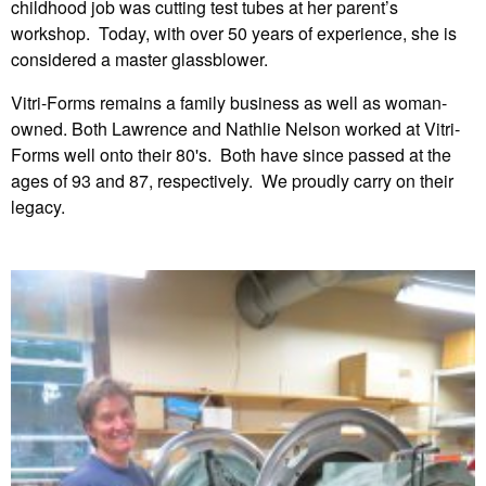
childhood job was cutting test tubes at her parent’s
workshop. Today, with over 50 years of experience, she is
considered a master glassblower.
Vitri-Forms remains a family business as well as woman-
owned. Both Lawrence and Nathlie Nelson worked at Vitri-
Forms well onto their 80's. Both have since passed at the
ages of 93 and 87, respectively. We proudly carry on their
legacy.