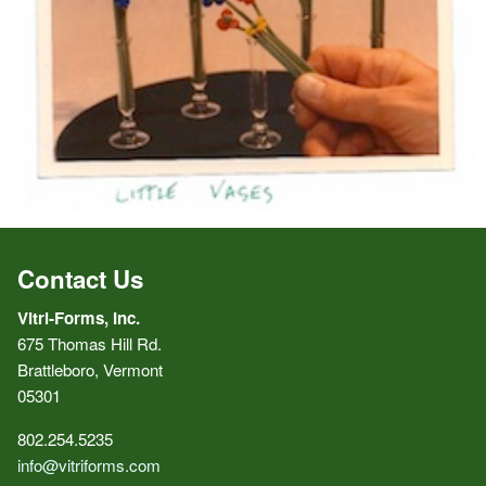
Contact Us
Vitri-Forms, Inc.
675 Thomas Hill Rd.
Brattleboro, Vermont
05301
802.254.5235
info@vitriforms.com