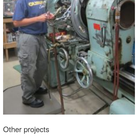
Other projects