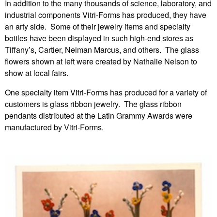
In addition to the many thousands of science, laboratory, and
industrial components Vitri-Forms has produced, they have
an arty side. Some of their jewelry items and specialty
bottles have been displayed in such high-end stores as
Tiffany’s, Cartier, Neiman Marcus, and others. The glass
flowers shown at left were created by Nathalie Nelson to
show at local fairs.
One specialty item Vitri-Forms has produced for a variety of
customers is glass ribbon jewelry. The glass ribbon
pendants distributed at the Latin Grammy Awards were
manufactured by Vitri-Forms.