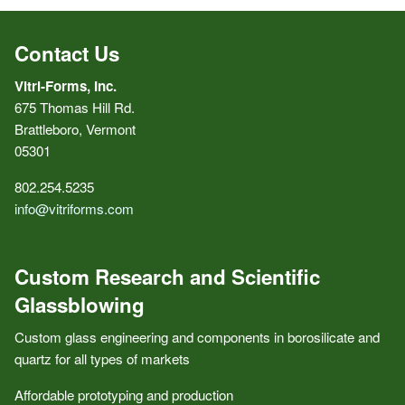
Contact Us
Vitri-Forms, Inc.
675 Thomas Hill Rd.
Brattleboro, Vermont
05301
802.254.5235
info@vitriforms.com
Custom Research and Scientific
Glassblowing
Custom glass engineering and components in borosilicate and
quartz for all types of markets
Affordable prototyping and production