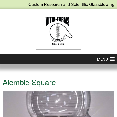
Custom Research and Scientific Glassblowing
MENU
Alembic-Square