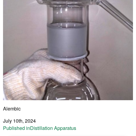
Alembic
July 10th, 2024
Post
Published in
Distillation Apparatus