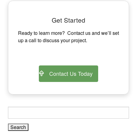
navigation
Get Started
Ready to learn more? Contact us and we’ll set
up a call to discuss your project.
Contact Us Today
Search
for: