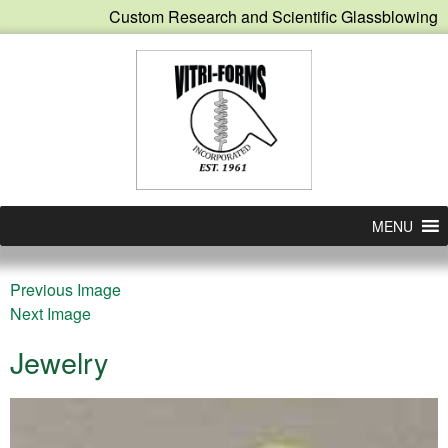
Custom Research and Scientific Glassblowing
MENU
Previous Image
Next Image
Jewelry