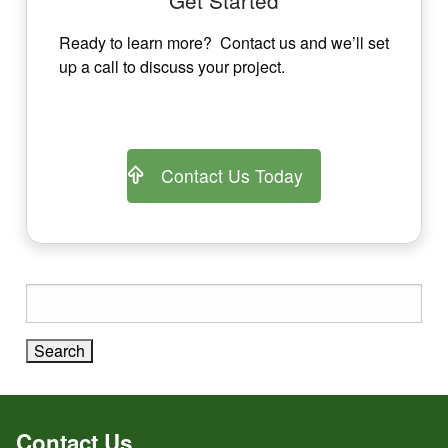
Ready to learn more? Contact us and we’ll set
up a call to discuss your project.
Contact Us Today
Search
for:
Contact Us