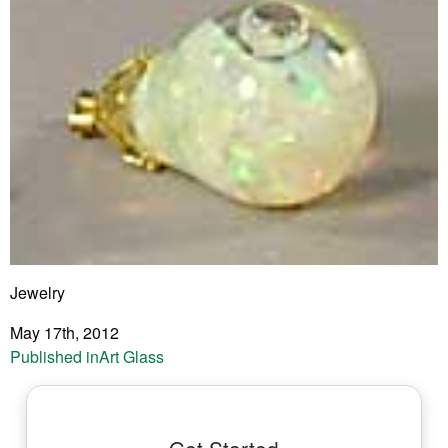
Jewelry
May 17th, 2012
Post
Published in
Art Glass
navigation
Get Started