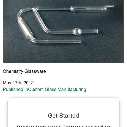
Chemistry Glassware
May 17th, 2012
Post
Published in
Custom Glass Manufacturing
navigation
Get Started