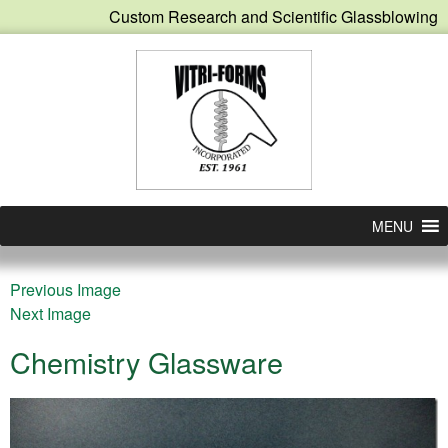
Custom Research and Scientific Glassblowing
MENU
Previous Image
Next Image
Chemistry Glassware