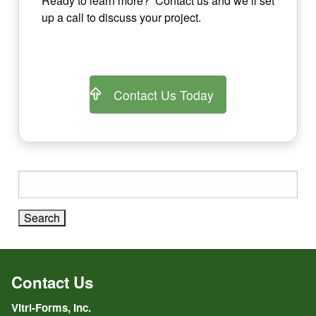
Ready to learn more? Contact us and we’ll set
up a call to discuss your project.
Contact Us Today
Search
for:
Contact Us
Vitri-Forms, Inc.