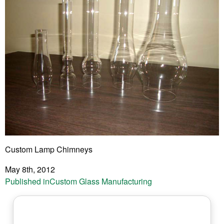
Custom Lamp Chimneys
May 8th, 2012
Post
Published in
Custom Glass Manufacturing
navigation