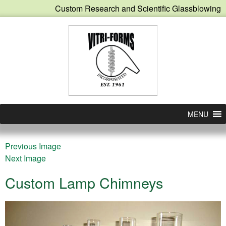
Custom Research and Scientific Glassblowing
MENU
Previous Image
Next Image
Custom Lamp Chimneys