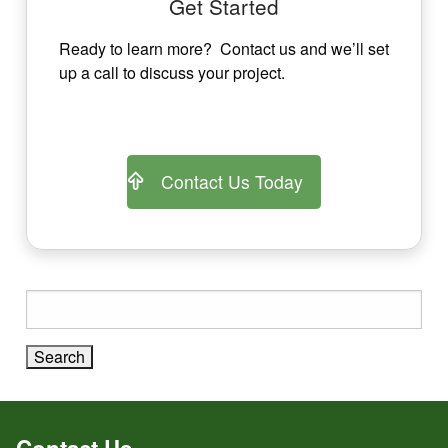
Get Started
Ready to learn more? Contact us and we’ll set
up a call to discuss your project.
Contact Us Today
Search
for:
Contact Us