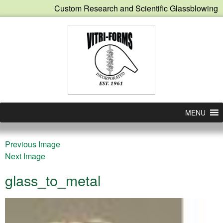
Custom Research and Scientific Glassblowing
MENU
Previous Image
Next Image
glass_to_metal