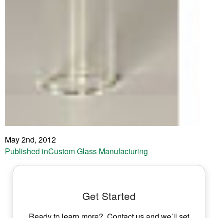
May 2nd, 2012
Post
Published in
Custom Glass Manufacturing
navigation
Get Started
Ready to learn more? Contact us and we’ll set