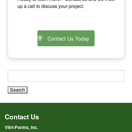
up a call to discuss your project.
Contact Us Today
Search
for:
Contact Us
Vitri-Forms, Inc.