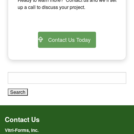
up a call to discuss your project.
Contact Us Today
Search
for:
Contact Us
Vitri-Forms, Inc.