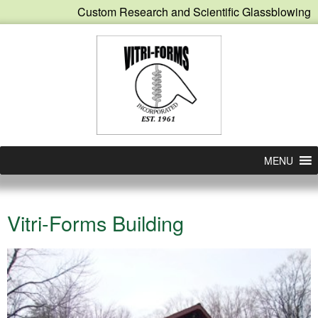
Custom Research and Scientific Glassblowing
MENU
Vitri-Forms Building