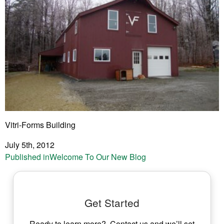
Vitri-Forms Building
July 5th, 2012
Post
Published in
Welcome To Our New Blog
navigation
Get Started
Ready to learn more? Contact us and we’ll set